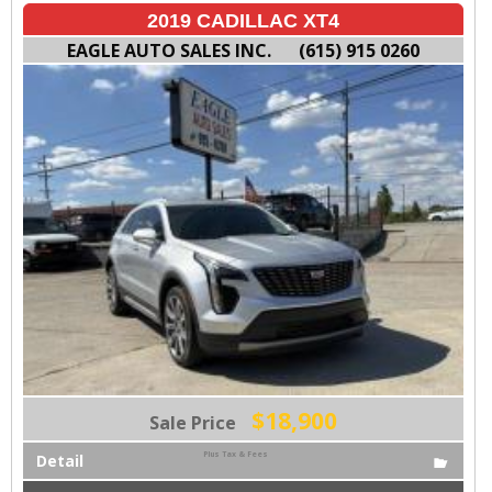
2019 CADILLAC XT4
EAGLE AUTO SALES INC.
(615) 915 0260
$18,900
Sale Price
Plus Tax & Fees
Detail