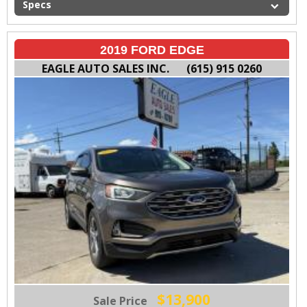
Specs
2019 FORD EDGE
EAGLE AUTO SALES INC.
(615) 915 0260
$13,900
Sale Price