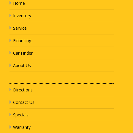
Home
Inventory
Service
Financing
Car Finder
About Us
Directions
Contact Us
Specials
Warranty