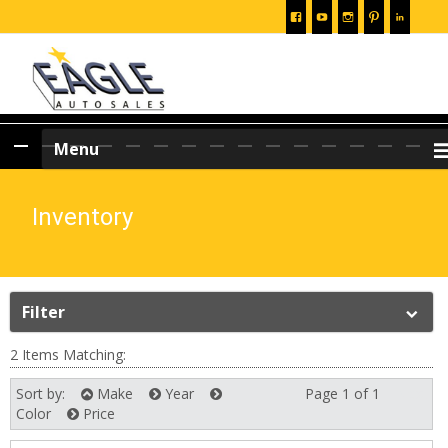
Skip
Menu
to
content
Inventory
Filter
2 Items Matching:
Sort by:
Make
Year
Page 1 of 1
Next
Color
Price