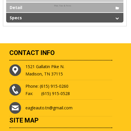
Plus Tax & Fees
Detail
Specs
CONTACT INFO
1521 Gallatin Pike N.
Madison, TN 37115
Phone: (615) 915-0260
Fax: (615) 915-0528
eagleauto.tn@gmail.com
SITE MAP