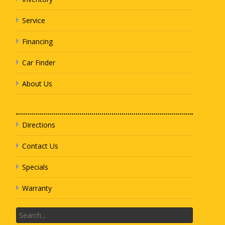
Service
Financing
Car Finder
About Us
Directions
Contact Us
Specials
Warranty
Search
for: