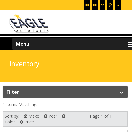
Skip
Menu
to
content
Inventory
Filter
1 Items Matching:
Sort by:
Make
Year
Page 1 of 1
Next
Color
Price