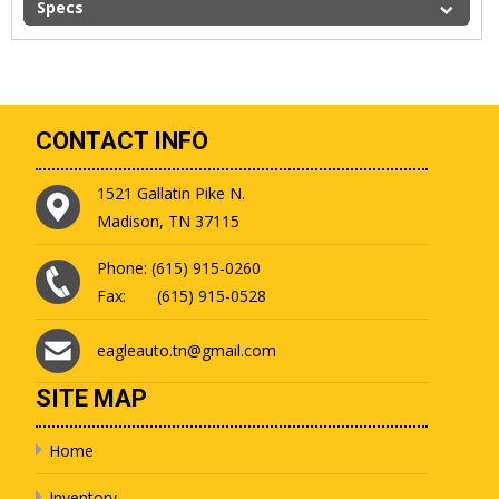
Specs
CONTACT INFO
1521 Gallatin Pike N.
Madison, TN 37115
Phone: (615) 915-0260
Fax: (615) 915-0528
eagleauto.tn@gmail.com
SITE MAP
Home
Inventory