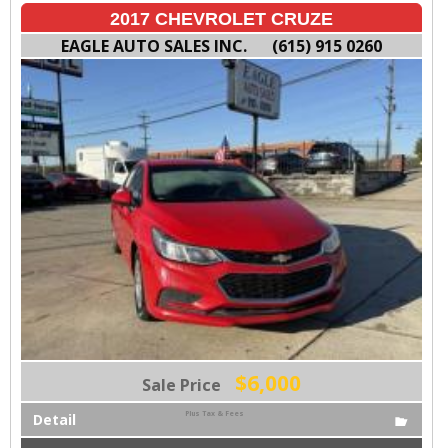
2017 CHEVROLET CRUZE
EAGLE AUTO SALES INC.
(615) 915 0260
$6,000
Sale Price
Plus Tax & Fees
Detail